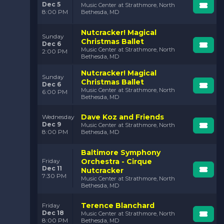
Dec 5
Music Center at Strathmore, North
8:00 PM
Bethesda, MD
Nutcracker! Magical
Sunday
Christmas Ballet
Dec 6
Music Center at Strathmore, North
2:00 PM
Bethesda, MD
Nutcracker! Magical
Sunday
Christmas Ballet
Dec 6
Music Center at Strathmore, North
6:00 PM
Bethesda, MD
Dave Koz and Friends
Wednesday
Dec 9
Music Center at Strathmore, North
8:00 PM
Bethesda, MD
Baltimore Symphony
Orchestra - Cirque
Friday
Dec 11
Nutcracker
7:30 PM
Music Center at Strathmore, North
Bethesda, MD
Terence Blanchard
Friday
Dec 18
Music Center at Strathmore, North
8:00 PM
Bethesda, MD