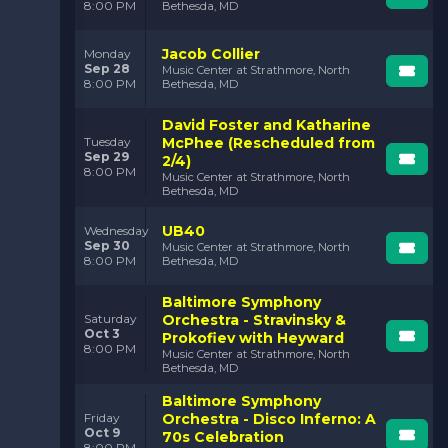
8:00 PM
Bethesda, MD
Jacob Collier
Monday
Sep 28
Music Center at Strathmore, North
8:00 PM
Bethesda, MD
David Foster and Katharine
McPhee (Rescheduled from
Tuesday
Sep 29
2/4)
8:00 PM
Music Center at Strathmore, North
Bethesda, MD
UB40
Wednesday
Sep 30
Music Center at Strathmore, North
8:00 PM
Bethesda, MD
Baltimore Symphony
Orchestra - Stravinsky &
Saturday
Oct 3
Prokofiev with Heyward
8:00 PM
Music Center at Strathmore, North
Bethesda, MD
Baltimore Symphony
Orchestra - Disco Inferno: A
Friday
Oct 9
70s Celebration
8:00 PM