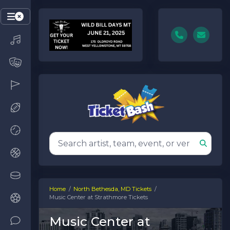
Home
North Bethesda, MD Tickets
Music Center at Strathmore Tickets
Music Center at