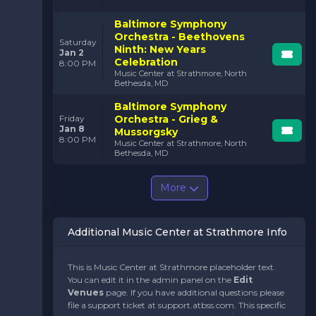
Baltimore Symphony
Orchestra - Beethovens
Saturday
Ninth: New Years
Jan 2
Celebration
8:00 PM
Music Center at Strathmore, North
Bethesda, MD
Baltimore Symphony
Orchestra - Grieg &
Friday
Jan 8
Mussorgsky
8:00 PM
Music Center at Strathmore, North
Bethesda, MD
More
Additional Music Center at Strathmore Info
This is Music Center at Strathmore placeholder text.
You can edit it in the admin panel on the
Edit
Venues
page. If you have additional questions please
file a support ticket at support.atbss.com. This specific