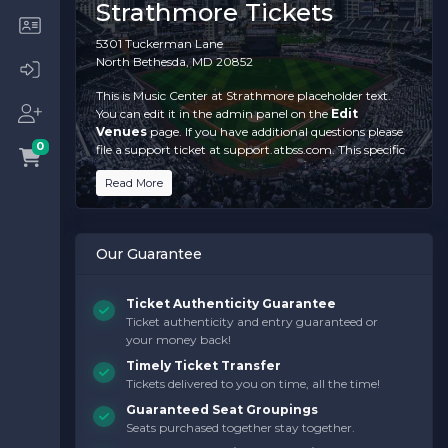
Strathmore Tickets
5301 Tuckerman Lane
North Bethesda, MD 20852
This is Music Center at Strathmore placeholder text.
You can edit it in the admin panel on the
Edit
Venues
page. If you have additional questions please
0
file a support ticket at support.atbss.com. This specific
text is controlled via the
Top Description
area of the
Read More
Edit Venues
section of your admin panel.
This is Music Center at Strathmore placeholder text.
You can edit it in the admin panel on the
Edit
Our Guarantee
Venues
page. If you have additional questions please
file a support ticket at support.atbss.com. This specific
text is controlled via the
Top Description
area of the
Ticket Authenticity Guarantee
Edit Venues
section of your admin panel.
Ticket authenticity and entry guaranteed or
your money back!
This is Music Center at Strathmore placeholder text.
You can edit it in the admin panel on the
Edit
Timely Ticket Transfer
Venues
page. If you have additional questions please
Tickets delivered to you on time, all the time!
file a support ticket at support.atbss.com. This specific
Guaranteed Seat Groupings
text is controlled via the
Top Description
area of the
Seats purchased together stay together.
Edit Venues
section of your admin panel.