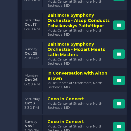
Music Center at Strathmore, North
Bethesda, MD
Baltimore Symphony
Orchestra - Alsop Conducts
Saturday
Oct 17
Tchaikovskys Pathétique
8:00 PM
Music Center at Strathmore, North
Bethesda, MD
Baltimore Symphony
Orchestra - Mozart Meets
Sunday
Oct 25
Latin Masters
3:00 PM
Music Center at Strathmore, North
Bethesda, MD
In Conversation with Alton
Monday
Brown
Oct 26
Music Center at Strathmore, North
8:00 PM
Bethesda, MD
Coco in Concert
Saturday
Oct 31
Music Center at Strathmore, North
3:30 PM
Bethesda, MD
Coco in Concert
Sunday
Nov 1
Music Center at Strathmore, North
2:00 PM
Bethesda, MD