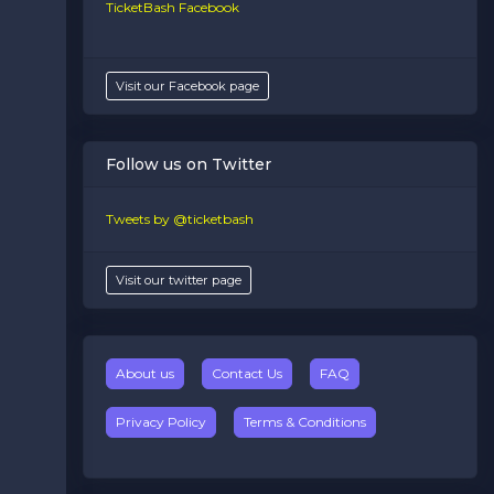
TicketBash Facebook
Visit our Facebook page
Follow us on Twitter
Tweets by @ticketbash
Visit our twitter page
About us
Contact Us
FAQ
Privacy Policy
Terms & Conditions