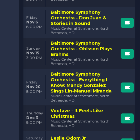
Baltimore Symphony
Orchestra - Don Juan &
Friday
Nov 6
Stories in Sound
8:00 PM
Music Center at Strathmore, North
Bethesda, MD
Baltimore Symphony
Orchestra - Ohlsson Plays
Sunday
Nov 15
Brahms
3:00 PM
Music Center at Strathmore, North
Bethesda, MD
Baltimore Symphony
Orchestra - Everything I
Friday
Know: Mandy Gonzalez
Nov 20
Sings Lin-Manuel Miranda
8:00 PM
Music Center at Strathmore, North
Bethesda, MD
Voctave - It Feels Like
Thursday
Christmas
Dec 3
Music Center at Strathmore, North
8:00 PM
Bethesda, MD
Leslie Odom Jr
Saturday