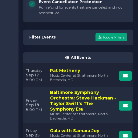
Event Cancellation Protection
Full refund for events that are canceled and not
rescheduled.
Filter Events
Toggle Filters
All Events
Pat Metheny
Thursday
Sep 17
Music Center at Strathmore, North
8:00 PM
Bethesda, MD
Baltimore Symphony
Orchestra: Steve Hackman -
Friday
Taylor Swift's The
Sep 18
Symphony Era
8:00 PM
Music Center at Strathmore, North
Bethesda, MD
Gala with Samara Joy
Friday
Sep 25
Music Center at Strathmore, North