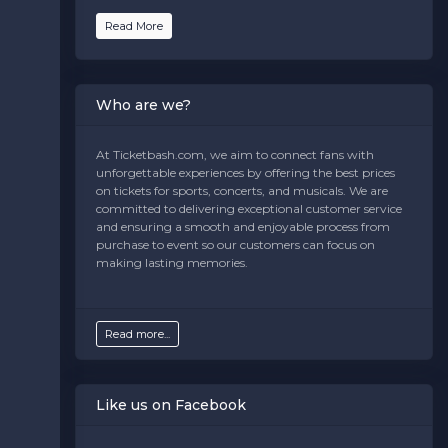
text is controlled via the
Bottom Description
area of
the
Edit Venues
section of your admin panel.
Read More
This is Music Center at Strathmore placeholder text.
You can edit it in the admin panel on the
Edit
Venues
page. If you have additional questions please
Who are we?
file a support ticket at support.atbss.com. This specific
text is controlled via the
Bottom Description
area of
the
Edit Venues
section of your admin panel.
At Ticketbash.com, we aim to connect fans with
unforgettable experiences by offering the best prices
This is Music Center at Strathmore placeholder text.
on tickets for sports, concerts, and musicals. We are
You can edit it in the admin panel on the
Edit
committed to delivering exceptional customer service
Venues
page. If you have additional questions please
and ensuring a smooth and enjoyable process from
file a support ticket at support.atbss.com. This specific
purchase to event so our customers can focus on
text is controlled via the
Bottom Description
area of
making lasting memories.
the
Edit Venues
section of your admin panel.
Read more...
Like us on Facebook