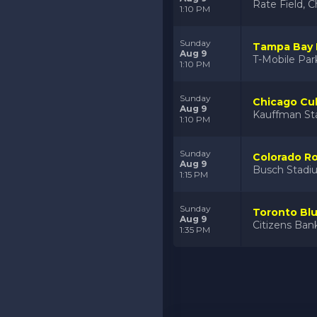
Rate Field, C
1:10 PM
Sunday
Tampa Bay R
Aug 9
T-Mobile Par
1:10 PM
Sunday
Chicago Cub
Aug 9
Kauffman St
1:10 PM
Sunday
Colorado Ro
Aug 9
Busch Stadiu
1:15 PM
Sunday
Toronto Blue
Aug 9
Citizens Bank
1:35 PM