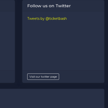
Follow us on Twitter
Tweets by @ticketbash
Visit our twitter page