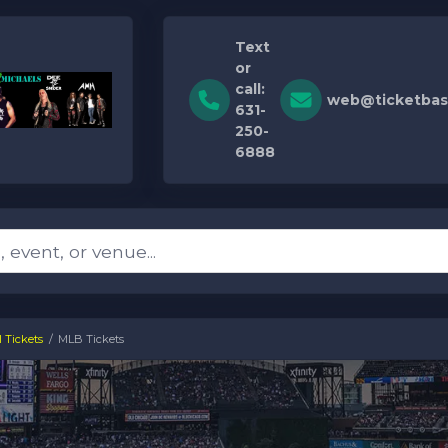
Text
or
call:
web@ticketbas
631-
250-
6888
 Tickets
MLB Tickets