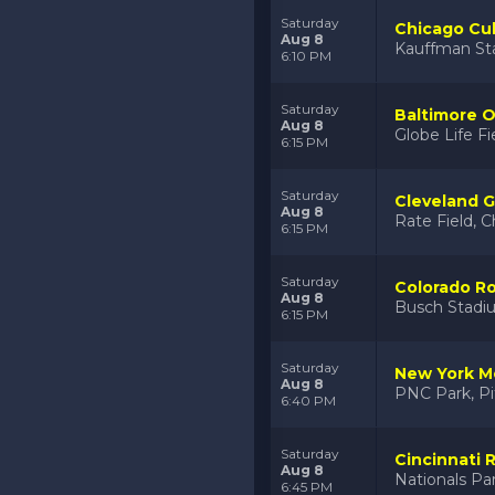
Saturday
Chicago Cub
Aug 8
Kauffman St
6:10 PM
Saturday
Baltimore O
Aug 8
Globe Life Fi
6:15 PM
Saturday
Cleveland G
Aug 8
Rate Field, C
6:15 PM
Saturday
Colorado Ro
Aug 8
Busch Stadiu
6:15 PM
Saturday
New York Me
Aug 8
PNC Park, Pi
6:40 PM
Saturday
Cincinnati 
Aug 8
Nationals Pa
6:45 PM