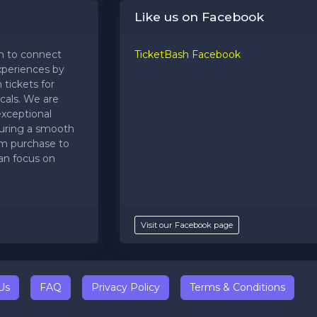
Like us on Facebook
m to connect
TicketBash Facebook
xperiences by
 tickets for
cals. We are
exceptional
uring a smooth
om purchase to
an focus on
Visit our Facebook page
Us
FAQ
Privacy Policy
Terms & Conditions