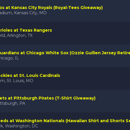
s at Kansas City Royals (Royal-Tees Giveaway)
adium, Kansas City, MO
rioles at Texas Rangers
eld, Arlington, TX
uardians at Chicago White Sox (Ozzie Guillen Jersey Reti
hicago, IL
ckies at St. Louis Cardinals
m, St. Louis, MO
ts at Pittsburgh Pirates (T-Shirt Giveaway)
ttsburgh, PA
Reds at Washington Nationals (Hawaiian Shirt and Shorts S
rk, Washington, DC