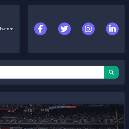
h.com