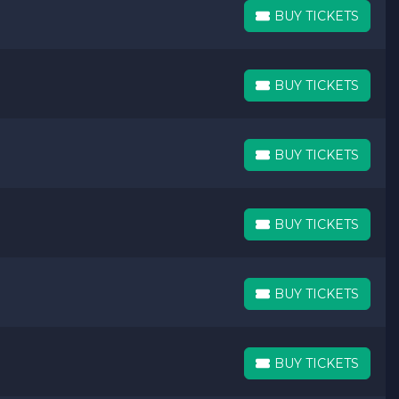
BUY TICKETS
BUY TICKETS
BUY TICKETS
BUY TICKETS
BUY TICKETS
BUY TICKETS
BUY TICKETS
BUY TICKETS
BUY TICKETS
BUY TICKETS
BUY TICKETS
BUY TICKETS