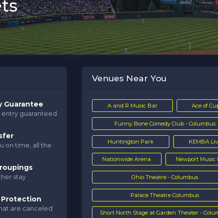
ts
Venues Near You
y Guarantee
A and R Music Bar
Ace of Cu
d entry guaranteed
Funny Bone Comedy Club - Columbus
sfer
Huntington Park
KEMBA Liv
u on time, all the
Nationwide Arena
Newport Music 
roupings
her stay
Ohio Theatre - Columbus
Palace Theatre Columbus
 Protection
that are canceled
Short North Stage at Garden Theater - Col