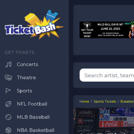
Concerts
Theatre
Sports
Home
Sports Tickets
Baseball
NFL Football
MLB Baseball
NBA Basketball