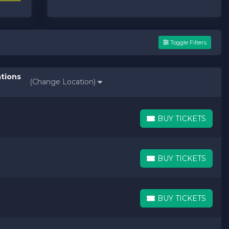
Toggle Filters
ations
(Change Location)
BUY TICKETS
BUY TICKETS
BUY TICKETS
BUY TICKETS
BUY TICKETS
BUY TICKETS