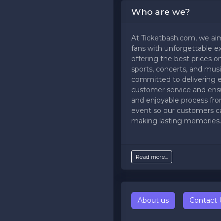
Who are we?
At Ticketbash.com, we ai
fans with unforgettable e
offering the best prices on
sports, concerts, and musi
committed to delivering 
customer service and ens
and enjoyable process fr
event so our customers c
making lasting memories.
Read more...
About us
Contact 