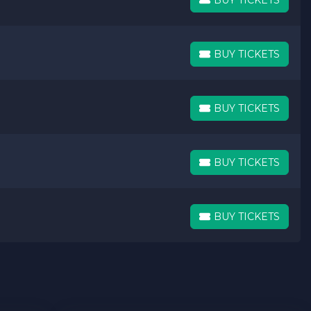
BUY TICKETS
BUY TICKETS
BUY TICKETS
BUY TICKETS
BUY TICKETS
BUY TICKETS
BUY TICKETS
BUY TICKETS
BUY TICKETS