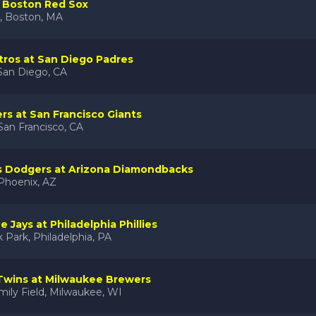
t Boston Red Sox
, Boston, MA
ros at San Diego Padres
San Diego, CA
ers at San Francisco Giants
San Francisco, CA
s Dodgers at Arizona Diamondbacks
 Phoenix, AZ
 Jays at Philadelphia Phillies
 Park, Philadelphia, PA
Twins at Milwaukee Brewers
ily Field, Milwaukee, WI