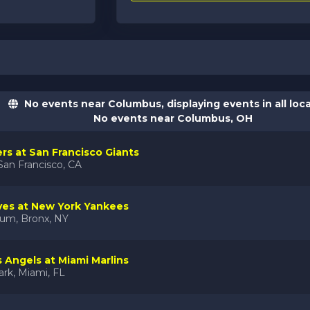
No events near Columbus, displaying events in all loc
No events near Columbus, OH
ers at San Francisco Giants
San Francisco, CA
ves at New York Yankees
ium, Bronx, NY
 Angels at Miami Marlins
rk, Miami, FL