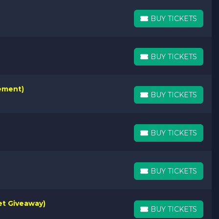
BUY TICKETS
BUY TICKETS
BUY TICKETS
BUY TICKETS
rement)
BUY TICKETS
BUY TICKETS
BUY TICKETS
BUY TICKETS
BUY TICKETS
BUY TICKETS
et Giveaway)
BUY TICKETS
BUY TICKETS