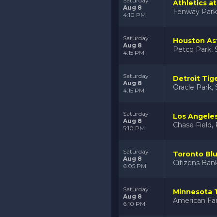
Saturday
Athletics a
Aug 8
Fenway Park
4:10 PM
Saturday
Houston Ast
Aug 8
Petco Park, 
4:15 PM
Saturday
Detroit Tig
Aug 8
Oracle Park, 
4:15 PM
Saturday
Los Angele
Aug 8
Chase Field,
5:10 PM
Saturday
Toronto Blue
Aug 8
Citizens Bank
6:05 PM
Saturday
Minnesota 
Aug 8
American Fam
6:10 PM