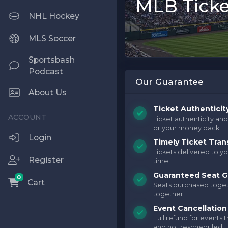
MLB Ticke
NHL Hockey
MLS Soccer
Sportsbash
Podcast
Our Guarantee
About Us
Ticket Authenticit
Ticket authenticity an
or your money back!
Login
Timely Ticket Tran
Tickets delivered to yo
Register
time!
Guaranteed Seat G
0
Cart
Seats purchased toget
together.
Event Cancellation
Full refund for events 
and not rescheduled.