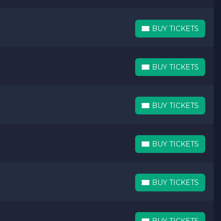
BUY TICKETS
BUY TICKETS
BUY TICKETS
BUY TICKETS
BUY TICKETS
BUY TICKETS
BUY TICKETS
BUY TICKETS
BUY TICKETS
BUY TICKETS
BUY TICKETS