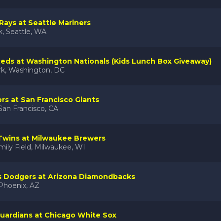
ays at Seattle Mariners
k, Seattle, WA
Reds at Washington Nationals (Kids Lunch Box Giveaway)
rk, Washington, DC
ers at San Francisco Giants
San Francisco, CA
Twins at Milwaukee Brewers
ily Field, Milwaukee, WI
s Dodgers at Arizona Diamondbacks
 Phoenix, AZ
uardians at Chicago White Sox