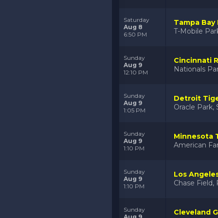
Saturday
Tampa Bay R
Aug 8
T-Mobile Par
6:50 PM
Sunday
Cincinnati 
Aug 9
Nationals Pa
12:10 PM
Sunday
Detroit Tig
Aug 9
Oracle Park, 
1:05 PM
Sunday
Minnesota 
Aug 9
American Fam
1:10 PM
Sunday
Los Angele
Aug 9
Chase Field,
1:10 PM
Sunday
Cleveland G
Aug 9