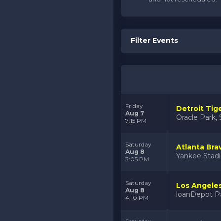
Filter Events
Friday
Detroit Tig
Aug 7
Oracle Park, 
7:15 PM
Saturday
Atlanta Bra
Aug 8
Yankee Stad
3:05 PM
Saturday
Los Angeles
Aug 8
loanDepot Pa
4:10 PM