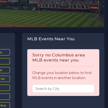
MLB Events Near You
ps
Sorry no Columbus area
MLB events near you.
e!
Change your location below to find
MLB events in another location.
Hall
umbus