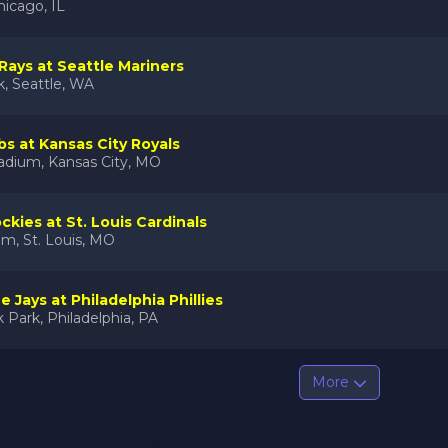
hicago, IL
ays at Seattle Mariners
k, Seattle, WA
s at Kansas City Royals
adium, Kansas City, MO
ckies at St. Louis Cardinals
m, St. Louis, MO
 Jays at Philadelphia Phillies
 Park, Philadelphia, PA
More