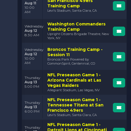
San Francisco 49ers
Aug 11
Training Camp
10:00
Levi's Stadium, Santa Clara, CA
AM
Washington Commanders
Wednesday
Training Camp
Aug 12
Upright Citizens Brigade Theatre, New
8:30 AM
York, NY
Broncos Training Camp -
Wednesday
Aug 12
Session 11
10:00
Broncos Park Powered by
AM
CommonSpirit, Centennial, CO
NFL Preseason Game 1 -
Thursday
Arizona Cardinals at Las
Aug 13
Vegas Raiders
5:00 PM
Allegiant Stadium, Las Vegas, NV
NFL Preseason Game 1 -
Thursday
Tennessee Titans at San
Aug 13
Francisco 49ers
6:00 PM
Levi's Stadium, Santa Clara, CA
NFL Preseason Game 1 -
Thursday
Detroit Lions at Cincinnati