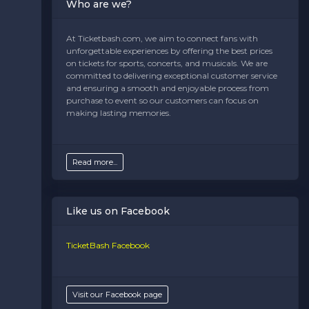
Who are we?
At Ticketbash.com, we aim to connect fans with
unforgettable experiences by offering the best prices
on tickets for sports, concerts, and musicals. We are
committed to delivering exceptional customer service
and ensuring a smooth and enjoyable process from
purchase to event so our customers can focus on
making lasting memories.
Read more...
Like us on Facebook
TicketBash Facebook
Visit our Facebook page