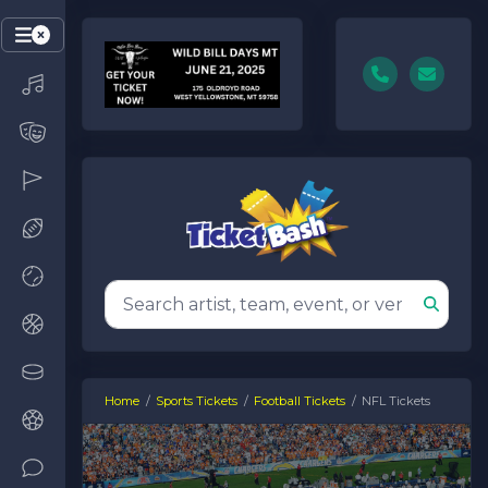
Home
Sports Tickets
Football Tickets
NFL Tickets