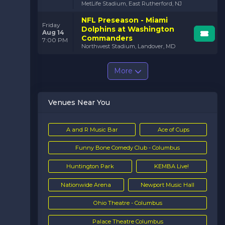
MetLife Stadium, East Rutherford, NJ
NFL Preseason - Miami
Friday
Dolphins at Washington
Aug 14
Commanders
7:00 PM
Northwest Stadium, Landover, MD
More
Venues Near You
A and R Music Bar
Ace of Cups
Funny Bone Comedy Club - Columbus
Huntington Park
KEMBA Live!
Nationwide Arena
Newport Music Hall
Ohio Theatre - Columbus
Palace Theatre Columbus