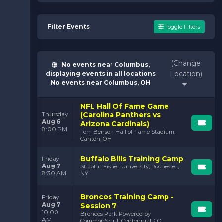
Filter Events
Toggle Filters
(Change
No events near Columbus,
Location)
displaying events in all locations
No events near Columbus, OH
NFL Hall Of Fame Game
(Carolina Panthers vs
Thursday
Aug 6
Arizona Cardinals)
8:00 PM
Tom Benson Hall of Fame Stadium,
Canton, OH
Buffalo Bills Training Camp
Friday
Aug 7
St. John Fisher University, Rochester,
8:30 AM
NY
Broncos Training Camp -
Friday
Aug 7
Session 7
10:00
Broncos Park Powered by
AM
CommonSpirit, Centennial, CO