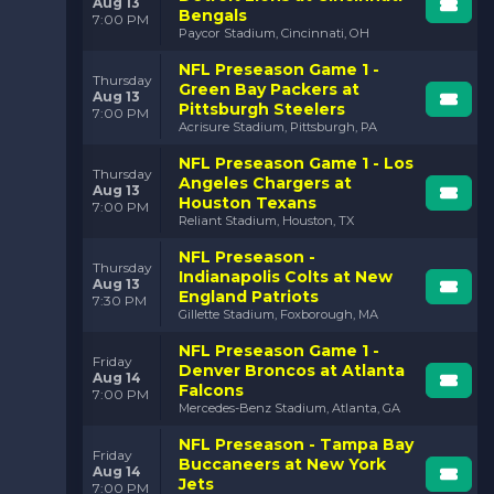
Aug 13
Bengals
7:00 PM
Paycor Stadium, Cincinnati, OH
NFL Preseason Game 1 -
Thursday
Green Bay Packers at
Aug 13
Pittsburgh Steelers
7:00 PM
Acrisure Stadium, Pittsburgh, PA
NFL Preseason Game 1 - Los
Thursday
Angeles Chargers at
Aug 13
Houston Texans
7:00 PM
Reliant Stadium, Houston, TX
NFL Preseason -
Thursday
Indianapolis Colts at New
Aug 13
England Patriots
7:30 PM
Gillette Stadium, Foxborough, MA
NFL Preseason Game 1 -
Friday
Denver Broncos at Atlanta
Aug 14
Falcons
7:00 PM
Mercedes-Benz Stadium, Atlanta, GA
NFL Preseason - Tampa Bay
Friday
Buccaneers at New York
Aug 14
Jets
7:00 PM