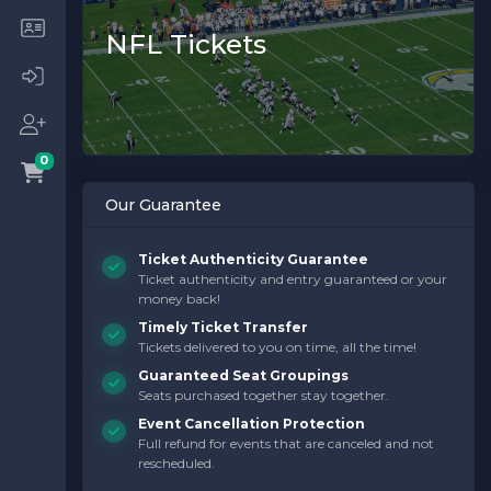
NFL Tickets
0
Our Guarantee
Ticket Authenticity Guarantee
Ticket authenticity and entry guaranteed or your
money back!
Timely Ticket Transfer
Tickets delivered to you on time, all the time!
Guaranteed Seat Groupings
Seats purchased together stay together.
Event Cancellation Protection
Full refund for events that are canceled and not
rescheduled.