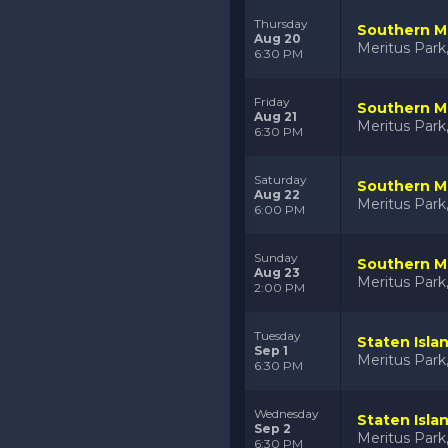
Thursday
Southern Ma
Aug 20
Meritus Par
6:30 PM
Friday
Southern Ma
Aug 21
Meritus Par
6:30 PM
Saturday
Southern Ma
Aug 22
Meritus Par
6:00 PM
Sunday
Southern Ma
Aug 23
Meritus Par
2:00 PM
Tuesday
Staten Isla
Sep 1
Meritus Par
6:30 PM
Wednesday
Staten Isla
Sep 2
Meritus Par
6:30 PM