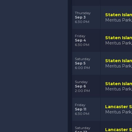
Thursday
Staten Isla
Sep 3
Meritus Par
6:30 PM
Friday
Staten Isla
Sep 4
Meritus Par
6:30 PM
Saturday
Staten Isla
Sep 5
Meritus Par
6:00 PM
Sunday
Staten Isla
Sep 6
Meritus Par
2:00 PM
Friday
Lancaster S
Sep 11
Meritus Par
6:30 PM
Saturday
Lancaster S