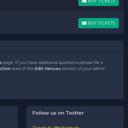
BUY TICKETS
BUY TICKETS
BUY TICKETS
BUY TICKETS
s
page. If you have additional questions please file a
ption
area of the
Edit Venues
section of your admin
s
page. If you have additional questions please file a
ption
area of the
Edit Venues
section of your admin
s
page. If you have additional questions please file a
Follow us on Twitter
ption
area of the
Edit Venues
section of your admin