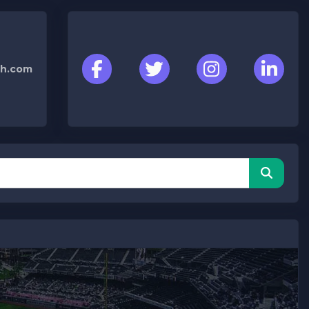
h.com