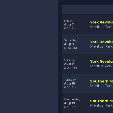
Friday
York Revolu
Aug 7
Meritus Par
6:30 PM
Saturday
York Revolu
Aug 8
Meritus Par
6:00 PM
Sunday
York Revolu
Aug 9
Meritus Par
2:00 PM
Tuesday
Southern Ma
Aug 18
Meritus Par
6:30 PM
Wednesday
Southern Ma
Aug 19
Meritus Par
6:30 PM