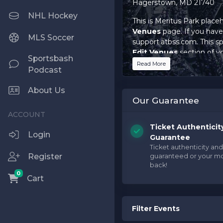
Hagerstown, MD 21740
NHL Hockey
This is Meritus Park place
Venues
page. If you have 
MLS Soccer
support.atbss.com. This spe
Edit Venues
section of y
Sportsbash
Read More
Podcast
This is Meritus Park place
Venues
page. If you have 
About Us
support.atbss.com. This spe
Our Guarantee
Edit Venues
section of y
This is Meritus Park place
Ticket Authenticit
Venues
page. If you have 
Login
Guarantee
support.atbss.com. This spe
Ticket authenticity and
Edit Venues
section of y
Register
guaranteed or your m
back!
0
Cart
Filter Events