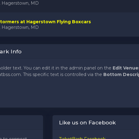
k, Hagerstown, MD
tormers at Hagerstown Flying Boxcars
k, Hagerstown, MD
ark Info
holder text. You can edit it in the admin panel on the
Edit Venue
tbss.com. This specific text is controlled via the
Bottom Descri
holder text. You can edit it in the admin panel on the
Edit Venue
tbss.com. This specific text is controlled via the
Bottom Descri
holder text. You can edit it in the admin panel on the
Edit Venue
Like us on Facebook
tbss.com. This specific text is controlled via the
Bottom Descri