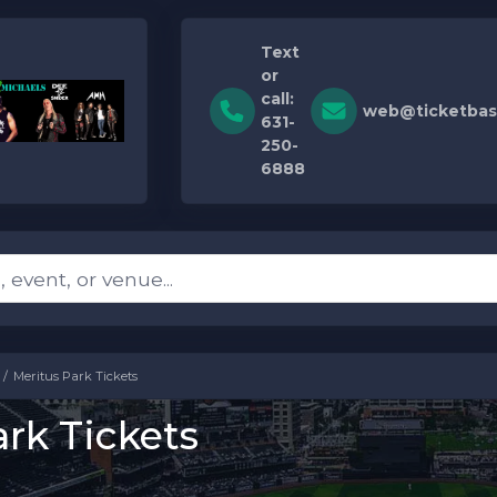
Text
or
call:
web@ticketbas
631-
250-
6888
Meritus Park Tickets
rk Tickets