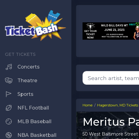
Concerts
Theatre
Sports
Home
Hagerstown, MD Tickets
NFL Football
Meritus Pa
MLB Baseball
50 West Baltimore Street
NBA Basketball