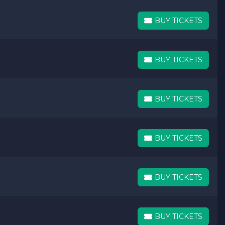
BUY TICKETS
BUY TICKETS
BUY TICKETS
BUY TICKETS
BUY TICKETS
BUY TICKETS
BUY TICKETS
BUY TICKETS
BUY TICKETS
BUY TICKETS
BUY TICKETS
BUY TICKETS