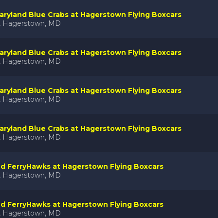
ryland Blue Crabs at Hagerstown Flying Boxcars
k, Hagerstown, MD
ryland Blue Crabs at Hagerstown Flying Boxcars
k, Hagerstown, MD
ryland Blue Crabs at Hagerstown Flying Boxcars
k, Hagerstown, MD
ryland Blue Crabs at Hagerstown Flying Boxcars
k, Hagerstown, MD
nd FerryHawks at Hagerstown Flying Boxcars
k, Hagerstown, MD
nd FerryHawks at Hagerstown Flying Boxcars
k, Hagerstown, MD