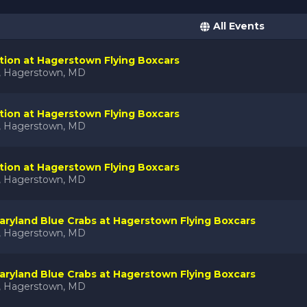
All Events
tion at Hagerstown Flying Boxcars
k, Hagerstown, MD
tion at Hagerstown Flying Boxcars
k, Hagerstown, MD
tion at Hagerstown Flying Boxcars
k, Hagerstown, MD
ryland Blue Crabs at Hagerstown Flying Boxcars
k, Hagerstown, MD
ryland Blue Crabs at Hagerstown Flying Boxcars
k, Hagerstown, MD