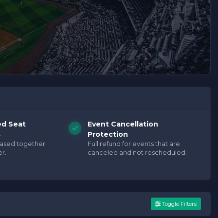
ed Seat
Event Cancellation
s
Protection
hased together
Full refund for events that are
r.
canceled and not rescheduled.
Toggle Filters