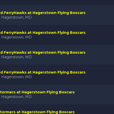
nd FerryHawks at Hagerstown Flying Boxcars
k, Hagerstown, MD
nd FerryHawks at Hagerstown Flying Boxcars
k, Hagerstown, MD
nd FerryHawks at Hagerstown Flying Boxcars
k, Hagerstown, MD
nd FerryHawks at Hagerstown Flying Boxcars
k, Hagerstown, MD
tormers at Hagerstown Flying Boxcars
k, Hagerstown, MD
tormers at Hagerstown Flying Boxcars