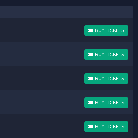
BUY TICKETS
BUY TICKETS
BUY TICKETS
BUY TICKETS
BUY TICKETS
BUY TICKETS
BUY TICKETS
BUY TICKETS
BUY TICKETS
BUY TICKETS