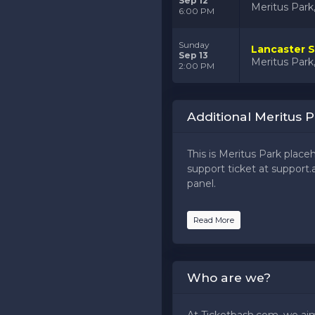
Sep 12
Meritus Par
6:00 PM
Sunday
Lancaster S
Sep 13
Meritus Par
2:00 PM
Additional Meritus P
This is Meritus Park place
support ticket at support.a
panel.
This is Meritus Park place
Read More
support ticket at support.a
panel.
This is Meritus Park place
Who are we?
support ticket at support.a
panel.