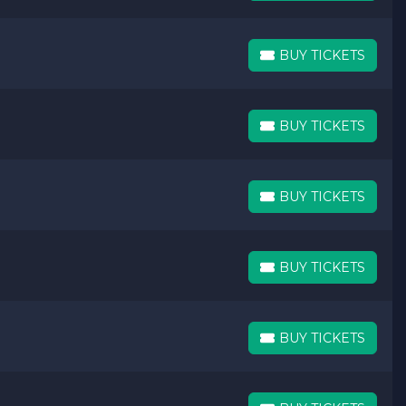
BUY TICKETS
BUY TICKETS
BUY TICKETS
BUY TICKETS
BUY TICKETS
BUY TICKETS
BUY TICKETS
BUY TICKETS
BUY TICKETS
BUY TICKETS