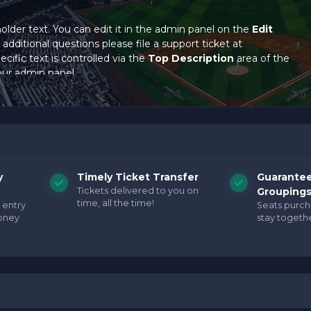
holder text. You can edit it in the admin panel on the
Edit
additional questions please file a support ticket at
cific text is controlled via the
Top Description
area of the
our admin panel.
holder text. You can edit it in the admin panel on the
Edit
additional questions please file a support ticket at
cific text is controlled via the
Top Description
area of the
our admin panel.
holder text. You can edit it in the admin panel on the
Edit
y
Timely Ticket Transfer
Guarante
additional questions please file a support ticket at
Tickets delivered to you on
Grouping
cific text is controlled via the
Top Description
area of the
time, all the time!
 entry
Seats purc
our admin panel.
oney
stay togethe