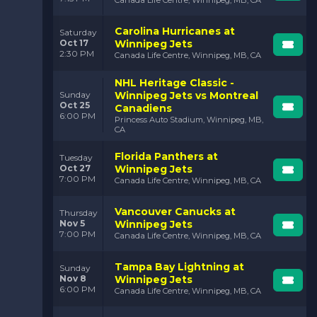
Canada Life Centre, Winnipeg, MB, CA
But it’s not just about the plays—it’s about the
Carolina Hurricanes at
Saturday
atmosphere. Jets fans are known for their loyalty and
Oct 17
Winnipeg Jets
passion. They show up for every game, creating an
2:30 PM
Canada Life Centre, Winnipeg, MB, CA
energy that’s felt throughout the arena. When you’re
in Canada Life Centre, you’re surrounded by fans who
NHL Heritage Classic -
live and breathe Jets hockey. The cheers, the chants,
Winnipeg Jets vs Montreal
Sunday
and the shared excitement make every moment
Oct 25
Canadiens
unforgettable.
6:00 PM
Princess Auto Stadium, Winnipeg, MB,
CA
Florida Panthers at
Tuesday
Oct 27
Winnipeg Jets
7:00 PM
Canada Life Centre, Winnipeg, MB, CA
Vancouver Canucks at
Thursday
Nov 5
Winnipeg Jets
7:00 PM
Canada Life Centre, Winnipeg, MB, CA
Tampa Bay Lightning at
Sunday
Nov 8
Winnipeg Jets
6:00 PM
Canada Life Centre, Winnipeg, MB, CA