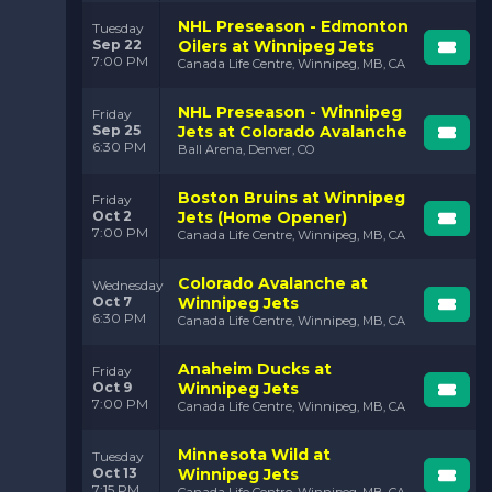
throughout the league and a loyal fanbase that
NHL Preseason - Edmonton
Tuesday
continues to fill Canada Life Centre game after game.
Sep 22
Oilers at Winnipeg Jets
7:00 PM
Canada Life Centre, Winnipeg, MB, CA
Why Attend a
Winnipeg Jets Game?
NHL Preseason - Winnipeg
Friday
Sep 25
Jets at Colorado Avalanche
6:30 PM
Ball Arena, Denver, CO
When you attend a Winnipeg Jets game, you’re in for
an experience unlike any other. There’s something
truly special about the atmosphere in Canada Life
Boston Bruins at Winnipeg
Friday
Centre—the energy, the passion, and the excitement
Oct 2
Jets (Home Opener)
7:00 PM
fill the arena with every shift. Whether it’s the roar of
Canada Life Centre, Winnipeg, MB, CA
the crowd after a big goal, the deafening sound of a
big hit, or the nail-biting tension of a late-game
Colorado Avalanche at
Wednesday
comeback, a Jets game is full of moments that keep
Oct 7
Winnipeg Jets
you on the edge of your seat.
6:30 PM
Canada Life Centre, Winnipeg, MB, CA
One of the most thrilling parts of attending a
Anaheim Ducks at
Winnipeg Jets game is the team’s style of play. The
Friday
Oct 9
Winnipeg Jets
Jets are known for their fast breaks, high-scoring
7:00 PM
Canada Life Centre, Winnipeg, MB, CA
offense, and physical presence on the ice. Players like
Kyle Connor and Pierre-Luc Dubois light up the
scoreboard with incredible speed, while the defense—
Minnesota Wild at
Tuesday
anchored by veterans like Josh Morrissey—keeps the
Oct 13
Winnipeg Jets
opposing team on their toes.
7:15 PM