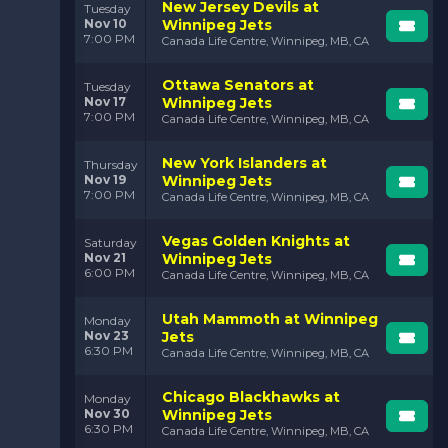
New Jersey Devils at
Tuesday
Nov 10
Winnipeg Jets
7:00 PM
Canada Life Centre, Winnipeg, MB, CA
Ottawa Senators at
Tuesday
Nov 17
Winnipeg Jets
7:00 PM
Canada Life Centre, Winnipeg, MB, CA
New York Islanders at
Thursday
Nov 19
Winnipeg Jets
7:00 PM
Canada Life Centre, Winnipeg, MB, CA
Vegas Golden Knights at
Saturday
Nov 21
Winnipeg Jets
6:00 PM
Canada Life Centre, Winnipeg, MB, CA
Utah Mammoth at Winnipeg
Monday
Nov 23
Jets
6:30 PM
Canada Life Centre, Winnipeg, MB, CA
Chicago Blackhawks at
Monday
Nov 30
Winnipeg Jets
6:30 PM
Canada Life Centre, Winnipeg, MB, CA