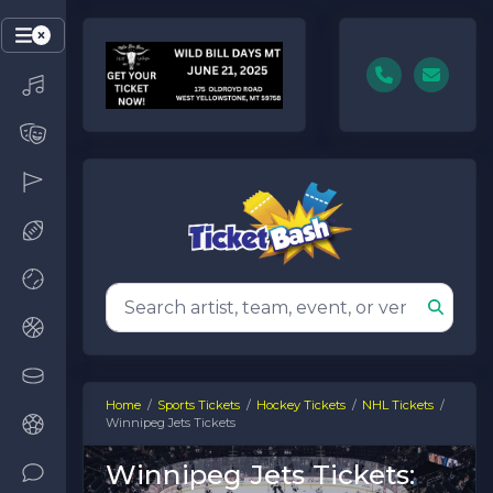
Home
Sports Tickets
Hockey Tickets
NHL Tickets
Winnipeg Jets Tickets
Winnipeg Jets Tickets: