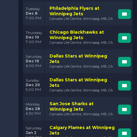
Philadelphia Flyers at
Tuesday
Dec 8
Winnipeg Jets
7:00 PM
Canada Life Centre, Winnipeg, MB, CA
Chicago Blackhawks at
Thursday
Dec 10
Winnipeg Jets
7:00 PM
Canada Life Centre, Winnipeg, MB, CA
Dallas Stars at Winnipeg
Saturday
Dec 19
Jets
6:00 PM
Canada Life Centre, Winnipeg, MB, CA
Dallas Stars at Winnipeg
Sunday
Dec 20
Jets
5:00 PM
Canada Life Centre, Winnipeg, MB, CA
San Jose Sharks at
Monday
Dec 28
Winnipeg Jets
6:30 PM
Canada Life Centre, Winnipeg, MB, CA
Calgary Flames at Winnipeg
Saturday
Jan 2
Jets