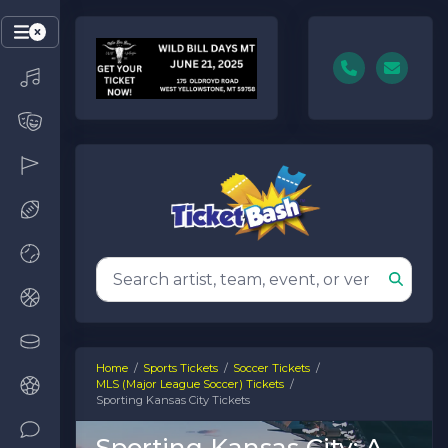
Home
Sports Tickets
Soccer Tickets
MLS (Major League Soccer) Tickets
Sporting Kansas City Tickets
Sporting Kansas City: A