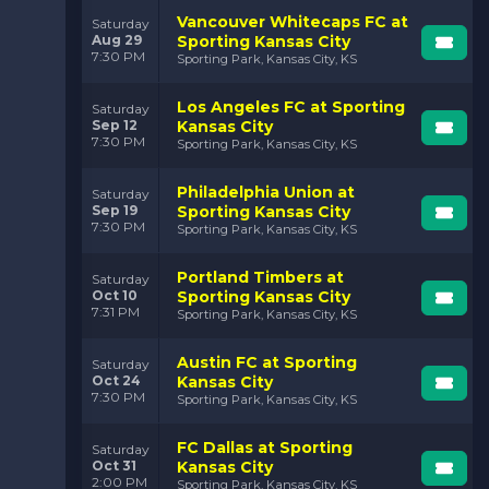
Sporting Kansas City has continued to build on their
Vancouver Whitecaps FC at
Saturday
legacy, fostering an environment that develops world-
Aug 29
Sporting Kansas City
class players, a dedicated fanbase, and a reputation for
7:30 PM
Sporting Park, Kansas City, KS
relentless, attacking soccer. With a team that blends
experience and youth, Sporting KC continues to be a
Los Angeles FC at Sporting
Saturday
formidable force in MLS.
Sep 12
Kansas City
7:30 PM
What Makes Sporting
Sporting Park, Kansas City, KS
Kansas City Unique?
Philadelphia Union at
Saturday
Sporting Kansas City stands out in MLS for several key
Sep 19
Sporting Kansas City
7:30 PM
reasons. Here's what makes them one of the most
Sporting Park, Kansas City, KS
respected teams in the league:
Portland Timbers at
Saturday
Children’s Mercy Park: The Heartbeat of
Oct 10
Sporting Kansas City
Kansas City
:
Children's Mercy Park
, home to
7:31 PM
Sporting Park, Kansas City, KS
Sporting KC, is one of the most vibrant soccer-specific
stadiums in North America. With a seating capacity of
Austin FC at Sporting
Saturday
18,467, the stadium is designed to bring fans closer to
Oct 24
Kansas City
the action. The energy inside the park is palpable, with
7:30 PM
Sporting Park, Kansas City, KS
the roar of the crowd amplifying every pass, every
shot, and every goal. It’s an intimidating place for
visiting teams and an electric atmosphere for the
FC Dallas at Sporting
Saturday
home fans.
Oct 31
Kansas City
2:00 PM
Sporting Park, Kansas City, KS