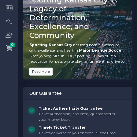
Legacy of
Determination,
Excellence, and
Community
Sporting Kansas City
has long been a symbol of
0
grit, excellence, and heart in
Major League Soccer
.
Since joining MLS in 1996, Sporting KC has built a
reputation for passionate play, an unrelenting drive to
succeed, and a deep connection to their community.
Read More
When you purchase
Sporting Kansas City tickets
,
you’re not just securing a spot to watch soccer—you’re
immersing yourself in a culture that celebrates
teamwork, resilience, and a winning mindset.
Our Guarantee
From their MLS Cup championships to their
electrifying performances at
Children's Mercy
Ticket Authenticity Guarantee
Park
, Sporting Kansas City has become a powerhouse
Ticket authenticity and entry guaranteed or
in American soccer. With their dynamic playing style,
your money back!
world-class talent like
Johnny Russell
and
Khiry
Shelton
, and an ardent fanbase that fills every corner
Timely Ticket Transfer
of the stadium, every match promises to be filled with
Tickets delivered to you on time, all the time!