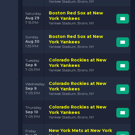
Yankee Stadium, Bronx, NY
Boston Red Sox at New
Saturday
Aug 29
York Yankees
7:15 PM
Yankee Stadium, Bronx, NY
Boston Red Sox at New
Sunday
Aug 30
York Yankees
1:35 PM
Yankee Stadium, Bronx, NY
Colorado Rockies at New
Tuesday
Sep 8
York Yankees
7:05 PM
Yankee Stadium, Bronx, NY
Colorado Rockies at New
Wednesday
Sep 9
York Yankees
7:05 PM
Yankee Stadium, Bronx, NY
Colorado Rockies at New
Thursday
Sep 10
York Yankees
7:05 PM
Yankee Stadium, Bronx, NY
New York Mets at New York
Friday