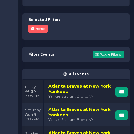
Selected Filter:
Home
Filter Events
Toggle Filters
All Events
Atlanta Braves at New York
Friday
Aug 7
Yankees
7:05 PM
Yankee Stadium, Bronx, NY
Atlanta Braves at New York
Saturday
Aug 8
Yankees
3:05 PM
Yankee Stadium, Bronx, NY
Atlanta Braves at New York
Sunday