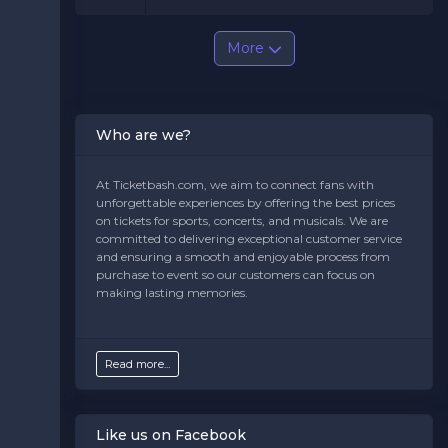
More
Who are we?
At Ticketbash.com, we aim to connect fans with
unforgettable experiences by offering the best prices
on tickets for sports, concerts, and musicals. We are
committed to delivering exceptional customer service
and ensuring a smooth and enjoyable process from
purchase to event so our customers can focus on
making lasting memories.
Read more...
Like us on Facebook