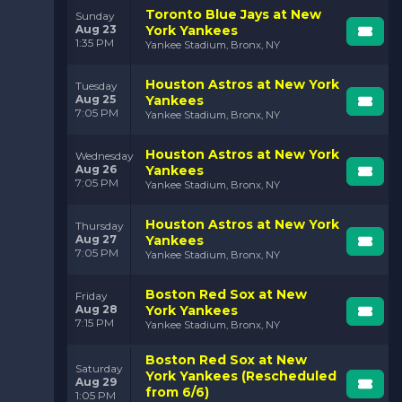
Toronto Blue Jays at New
Sunday
Aug 23
York Yankees
1:35 PM
Yankee Stadium, Bronx, NY
Houston Astros at New York
Tuesday
Aug 25
Yankees
7:05 PM
Yankee Stadium, Bronx, NY
Houston Astros at New York
Wednesday
Aug 26
Yankees
7:05 PM
Yankee Stadium, Bronx, NY
Houston Astros at New York
Thursday
Aug 27
Yankees
7:05 PM
Yankee Stadium, Bronx, NY
Boston Red Sox at New
Friday
Aug 28
York Yankees
7:15 PM
Yankee Stadium, Bronx, NY
Boston Red Sox at New
Saturday
York Yankees (Rescheduled
Aug 29
from 6/6)
1:05 PM