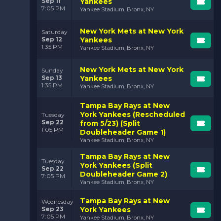
Sep 11
Yankees
7:05 PM
Yankee Stadium, Bronx, NY
New York Mets at New York
Saturday
Sep 12
Yankees
1:35 PM
Yankee Stadium, Bronx, NY
New York Mets at New York
Sunday
Sep 13
Yankees
1:35 PM
Yankee Stadium, Bronx, NY
Tampa Bay Rays at New
York Yankees (Rescheduled
Tuesday
Sep 22
from 5/23) (Split
1:05 PM
Doubleheader Game 1)
Yankee Stadium, Bronx, NY
Tampa Bay Rays at New
Tuesday
York Yankees (Split
Sep 22
Doubleheader Game 2)
7:05 PM
Yankee Stadium, Bronx, NY
Tampa Bay Rays at New
Wednesday
Sep 23
York Yankees
7:05 PM
Yankee Stadium, Bronx, NY