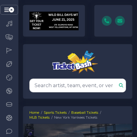
Home
Sports Tickets
Baseball Tickets
MLB Tickets
New York Yankees Tickets