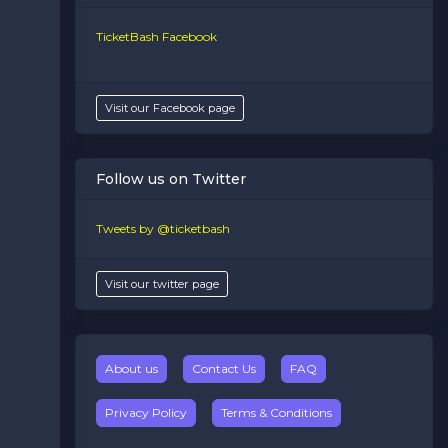
TicketBash Facebook
Visit our Facebook page
Follow us on Twitter
Tweets by @ticketbash
Visit our twitter page
About us
Contact Us
FAQ
Privacy Policy
Terms & Conditions