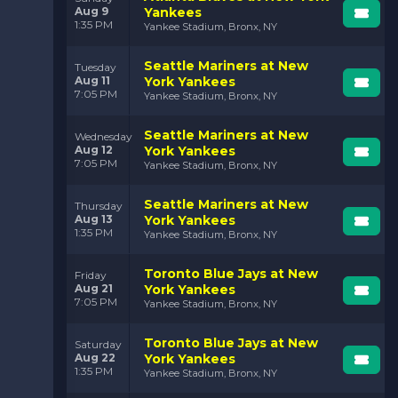
Aug 9
Yankees
1:35 PM
Yankee Stadium, Bronx, NY
Seattle Mariners at New
Tuesday
Aug 11
York Yankees
7:05 PM
Yankee Stadium, Bronx, NY
Seattle Mariners at New
Wednesday
Aug 12
York Yankees
7:05 PM
Yankee Stadium, Bronx, NY
Seattle Mariners at New
Thursday
Aug 13
York Yankees
1:35 PM
Yankee Stadium, Bronx, NY
Toronto Blue Jays at New
Friday
Aug 21
York Yankees
7:05 PM
Yankee Stadium, Bronx, NY
Toronto Blue Jays at New
Saturday
Aug 22
York Yankees
1:35 PM
Yankee Stadium, Bronx, NY