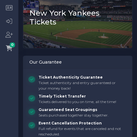
New York Yankees
Tickets
0
Our Guarantee
Ticket Authenticity Guarantee
Ticket authenticity and entry guaranteed or
your money back!
Timely Ticket Transfer
Tickets delivered to you on time, all the time!
Guaranteed Seat Groupings
Seats purchased together stay together.
Event Cancellation Protection
Full refund for events that are canceled and not
rescheduled.