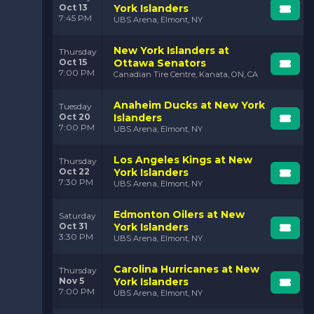
Oct 13
York Islanders
7:45 PM
UBS Arena, Elmont, NY
New York Islanders at
Thursday
Oct 15
Ottawa Senators
7:00 PM
Canadian Tire Centre, Kanata, ON, CA
Anaheim Ducks at New York
Tuesday
Oct 20
Islanders
7:00 PM
UBS Arena, Elmont, NY
Los Angeles Kings at New
Thursday
Oct 22
York Islanders
7:30 PM
UBS Arena, Elmont, NY
Edmonton Oilers at New
Saturday
Oct 31
York Islanders
3:30 PM
UBS Arena, Elmont, NY
Carolina Hurricanes at New
Thursday
Nov 5
York Islanders
7:00 PM
UBS Arena, Elmont, NY