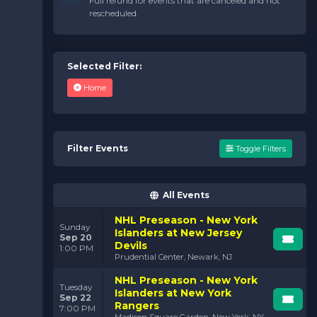
Full refund for events that are canceled and not
not just about watching hockey—it’s about
feeling
rescheduled.
hockey. The energy of the crowd, the sound of skates
slicing across the ice, and the tension of a power play
all combine to create an experience that stays with you
long after the final buzzer.
Selected Filter:
Picture it: your team is down by one, the seconds are
Home
ticking away, and then
bam
! They score. The arena
explodes. It’s moments like these that keep us hooked.
They remind us why we love the game and why the
Islanders are more than just a team—they’re a way of
life.
Filter Events
Toggle Filters
Upcoming Islanders Games:
Be Part of the Action
All Events
Looking for the perfect way to spend your evening or
weekend? Grab your tickets for an upcoming Islanders
NHL Preseason - New York
Sunday
game. From intense rivalries to must-win showdowns,
Islanders at New Jersey
Sep 20
every matchup promises to be packed with
Devils
1:00 PM
excitement.
Prudential Center, Newark, NJ
NHL Preseason - New York
Tuesday
Islanders at New York
Sep 22
Rangers
7:00 PM
Madison Square Garden, New York, NY