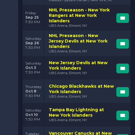
NHL Preseason - New York
Friday
Rangers at New York
Sep 25
Islanders
7:30 PM
UBS Arena, Elmont, NY
NHL Preseason - New
Saturday
Jersey Devils at New York
Sep 26
Islanders
7:30 PM
UBS Arena, Elmont, NY
New Jersey Devils at New
Saturday
Oct 3
York Islanders
7:30 PM
UBS Arena, Elmont, NY
Chicago Blackhawks at New
Thursday
Oct 8
York Islanders
7:30 PM
UBS Arena, Elmont, NY
Tampa Bay Lightning at
Saturday
Oct 10
New York Islanders
7:30 PM
UBS Arena, Elmont, NY
Vancouver Canucks at New
Tuesday