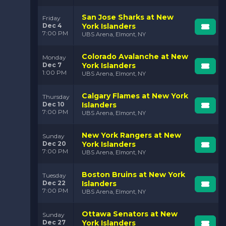
San Jose Sharks at New
Friday
Dec 4
York Islanders
7:00 PM
UBS Arena, Elmont, NY
Colorado Avalanche at New
Monday
Dec 7
York Islanders
1:00 PM
UBS Arena, Elmont, NY
Calgary Flames at New York
Thursday
Dec 10
Islanders
7:00 PM
UBS Arena, Elmont, NY
New York Rangers at New
Sunday
Dec 20
York Islanders
7:00 PM
UBS Arena, Elmont, NY
Boston Bruins at New York
Tuesday
Dec 22
Islanders
7:00 PM
UBS Arena, Elmont, NY
Ottawa Senators at New
Sunday
Dec 27
York Islanders