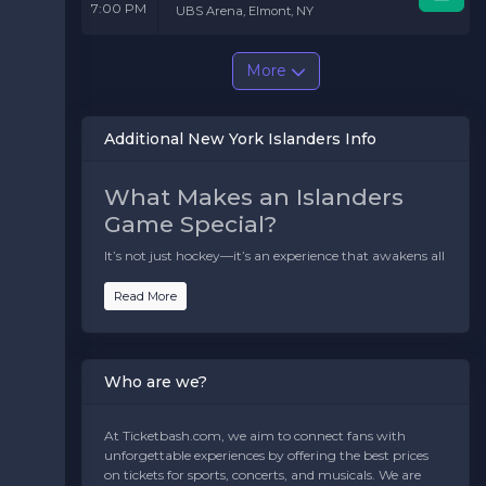
7:00 PM
UBS Arena, Elmont, NY
More
Additional New York Islanders Info
What Makes an Islanders
Game Special?
It’s not just hockey—it’s an experience that awakens all
your senses. Here’s what makes attending a New York
Islanders game unforgettable:
Read More
The Atmosphere:
Imagine a sea of blue and orange,
united in passion and pride. The chants, the cheers, and
the sheer excitement in the air make every game
Who are we?
electric.
The Rivalries:
Nothing gets the blood pumping like
At Ticketbash.com, we aim to connect fans with
an Islanders-Rangers face-off. The intensity of the
unforgettable experiences by offering the best prices
rivalry is palpable, and every goal feels monumental.
on tickets for sports, concerts, and musicals. We are