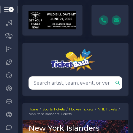
Home
Sports Tickets
Hockey Tickets
NHL Tickets
New York Islanders Tickets
New York Islanders