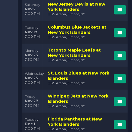
New Jersey Devils at New
Saturday
Nov 7
York Islanders
7:00 PM
UBS Arena, Elmont, NY
Columbus Blue Jackets at
Tuesday
Nov 17
New York Islanders
7:00 PM
UBS Arena, Elmont, NY
Toronto Maple Leafs at
Monday
Nov 23
New York Islanders
7:30 PM
UBS Arena, Elmont, NY
St. Louis Blues at New York
Wednesday
Nov 25
Islanders
7:00 PM
UBS Arena, Elmont, NY
Winnipeg Jets at New York
Friday
Nov 27
Islanders
7:30 PM
UBS Arena, Elmont, NY
Florida Panthers at New
Tuesday
Dec 1
York Islanders
7:00 PM
UBS Arena, Elmont, NY