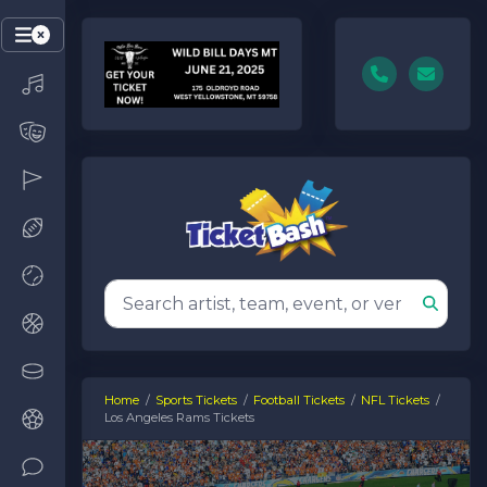
Home
Sports Tickets
Football Tickets
NFL Tickets
Los Angeles Rams Tickets