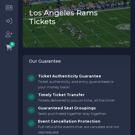
Los Angeles Rams
Tickets
0
Our Guarantee
Ticket Authenticity Guarantee
Ticket authenticity and entry guaranteed or
your money back!
Timely Ticket Transfer
Tickets delivered to you on time, all the time!
Guaranteed Seat Groupings
Seats purchased together stay together.
Event Cancellation Protection
Full refund for events that are canceled and not
rescheduled.