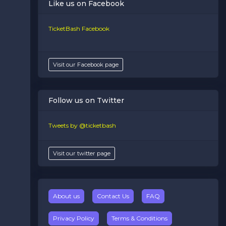
Like us on Facebook
TicketBash Facebook
Visit our Facebook page
Follow us on Twitter
Tweets by @ticketbash
Visit our twitter page
About us
Contact Us
FAQ
Privacy Policy
Terms & Conditions