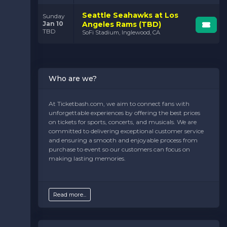
Seattle Seahawks at Los
Sunday
Jan 10
Angeles Rams (TBD)
TBD
SoFi Stadium, Inglewood, CA
Who are we?
At Ticketbash.com, we aim to connect fans with
unforgettable experiences by offering the best prices
on tickets for sports, concerts, and musicals. We are
committed to delivering exceptional customer service
and ensuring a smooth and enjoyable process from
purchase to event so our customers can focus on
making lasting memories.
Read more...