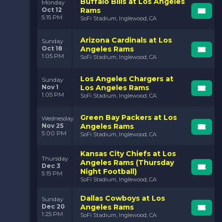
Buffalo Bills at Los Angeles
Monday
Oct 12
Rams
5:15 PM
SoFi Stadium, Inglewood, CA
Arizona Cardinals at Los
Sunday
Oct 18
Angeles Rams
1:05 PM
SoFi Stadium, Inglewood, CA
Los Angeles Chargers at
Sunday
Nov 1
Los Angeles Rams
1:05 PM
SoFi Stadium, Inglewood, CA
Green Bay Packers at Los
Wednesday
Nov 25
Angeles Rams
5:00 PM
SoFi Stadium, Inglewood, CA
Kansas City Chiefs at Los
Thursday
Angeles Rams (Thursday
Dec 3
Night Football)
5:15 PM
SoFi Stadium, Inglewood, CA
Dallas Cowboys at Los
Sunday
Dec 20
Angeles Rams
1:25 PM
SoFi Stadium, Inglewood, CA