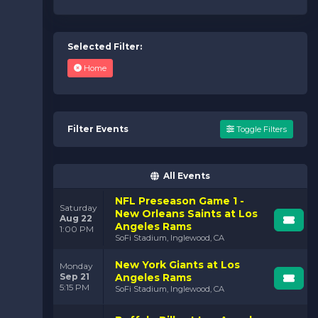
Selected Filter:
Home
Filter Events
Toggle Filters
All Events
NFL Preseason Game 1 -
Saturday
New Orleans Saints at Los
Aug 22
Angeles Rams
1:00 PM
SoFi Stadium, Inglewood, CA
New York Giants at Los
Monday
Sep 21
Angeles Rams
5:15 PM
SoFi Stadium, Inglewood, CA