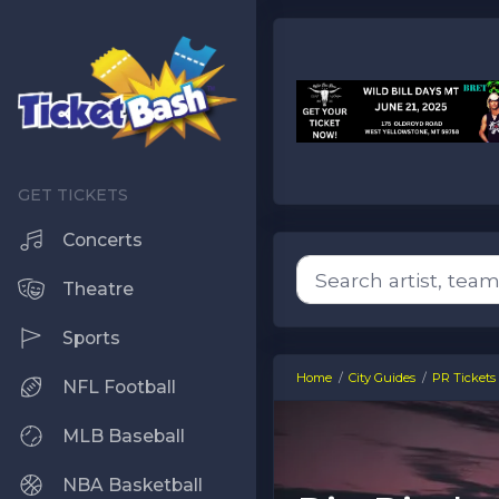
Concerts
Theatre
Sports
Home
City Guides
PR Tickets
NFL Football
MLB Baseball
NBA Basketball