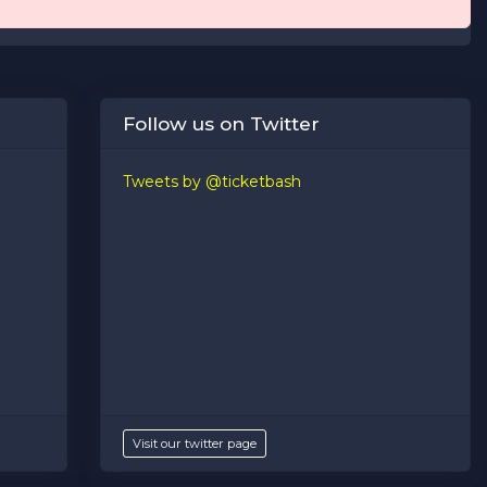
Follow us on Twitter
Tweets by @ticketbash
Visit our twitter page