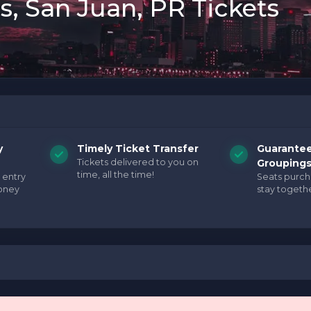
s, San Juan, PR Tickets
y
Timely Ticket Transfer
Guarante
Tickets delivered to you on
Grouping
time, all the time!
 entry
Seats purc
oney
stay togethe