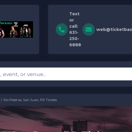
Text
or
call:
web@ticketbas
631-
250-
6888
Rio Piedras, San Juan, PR Tickets