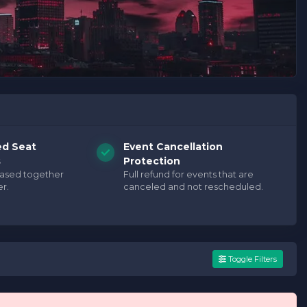
ed Seat
Event Cancellation
s
Protection
hased together
Full refund for events that are
r.
canceled and not rescheduled.
Toggle Filters