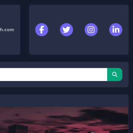
h.com