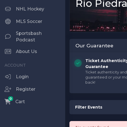
Rio Piedra
NHL Hockey
MLS Soccer
Sportsbash
Podcast
Our Guarantee
About Us
Ticket Authenticit
Guarantee
Ticket authenticity and
Login
guaranteed or your m
back!
Register
0
Cart
Filter Events