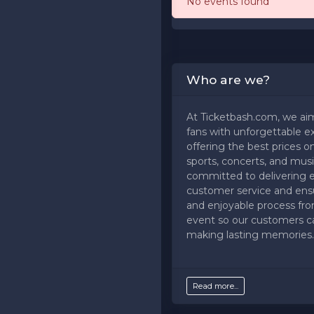
No events found
Who are we?
At Ticketbash.com, we ai
fans with unforgettable e
offering the best prices on
sports, concerts, and musi
committed to delivering 
customer service and ens
and enjoyable process fr
event so our customers c
making lasting memories.
Read more...