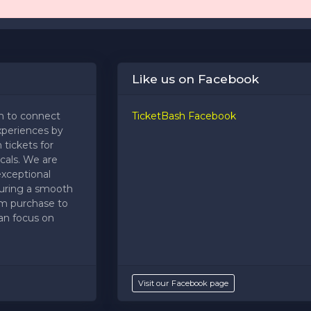
Like us on Facebook
m to connect
TicketBash Facebook
xperiences by
 tickets for
cals. We are
exceptional
uring a smooth
om purchase to
an focus on
Visit our Facebook page