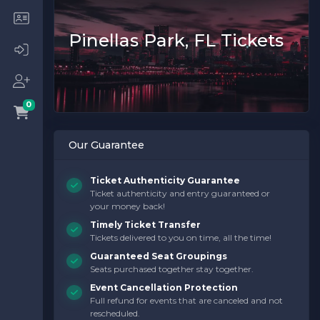
Pinellas Park, FL Tickets
0
Our Guarantee
Ticket Authenticity Guarantee
Ticket authenticity and entry guaranteed or
your money back!
Timely Ticket Transfer
Tickets delivered to you on time, all the time!
Guaranteed Seat Groupings
Seats purchased together stay together.
Event Cancellation Protection
Full refund for events that are canceled and not
rescheduled.