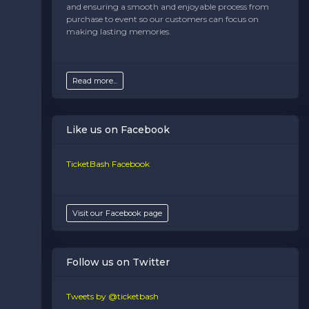
and ensuring a smooth and enjoyable process from
purchase to event so our customers can focus on
making lasting memories.
Read more...
Like us on Facebook
TicketBash Facebook
Visit our Facebook page
Follow us on Twitter
Tweets by @ticketbash