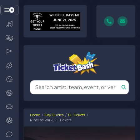
Home
City Guides
FL Tickets
Pinellas Park, FL Tickets