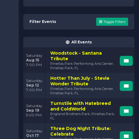
Filter Events
Toggle Filters
All Events
Woodstock - Santana
Saturday
Tribute
Aug 15
Pinellas Park Performing Arts Center,
7:00 PM
Pinellas Park, FL
Hotter Than July - Stevie
Saturday
Wonder Tribute
Sep 12
Pinellas Park Performing Arts Center,
7:00 PM
Pinellas Park, FL
Turnstile with Hatebreed
Saturday
and ColdWorld
Sep 19
England Brothers Park, Pinellas Park,
5:00 PM
FL
Three Dog Night Tribute:
Saturday
Celebrate
Oct 17
Pinellas Park Performing Arts Center,