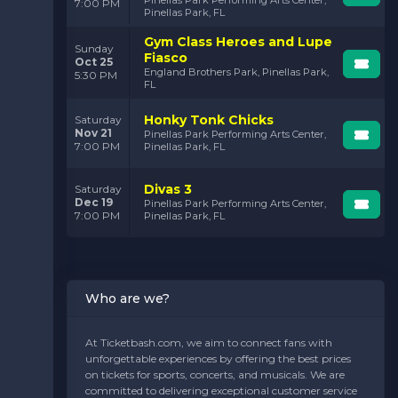
7:00 PM
Pinellas Park, FL
Gym Class Heroes and Lupe
Sunday
Fiasco
Oct 25
England Brothers Park, Pinellas Park,
5:30 PM
FL
Honky Tonk Chicks
Saturday
Nov 21
Pinellas Park Performing Arts Center,
7:00 PM
Pinellas Park, FL
Divas 3
Saturday
Dec 19
Pinellas Park Performing Arts Center,
7:00 PM
Pinellas Park, FL
Who are we?
At Ticketbash.com, we aim to connect fans with
unforgettable experiences by offering the best prices
on tickets for sports, concerts, and musicals. We are
committed to delivering exceptional customer service