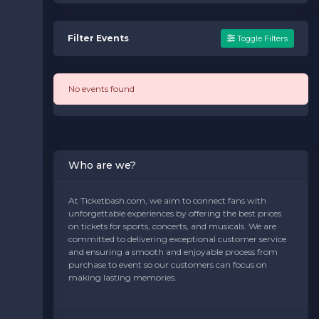
Filter Events
Toggle Filters
No events found
Who are we?
At Ticketbash.com, we aim to connect fans with
unforgettable experiences by offering the best prices
on tickets for sports, concerts, and musicals. We are
committed to delivering exceptional customer service
and ensuring a smooth and enjoyable process from
purchase to event so our customers can focus on
making lasting memories.