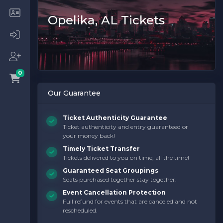
Opelika, AL Tickets
0
Our Guarantee
Ticket Authenticity Guarantee
Ticket authenticity and entry guaranteed or
your money back!
Timely Ticket Transfer
Tickets delivered to you on time, all the time!
Guaranteed Seat Groupings
Seats purchased together stay together.
Event Cancellation Protection
Full refund for events that are canceled and not
rescheduled.