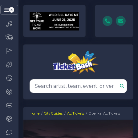
Home
City Guides
AL Tickets
Opelika, AL Tickets