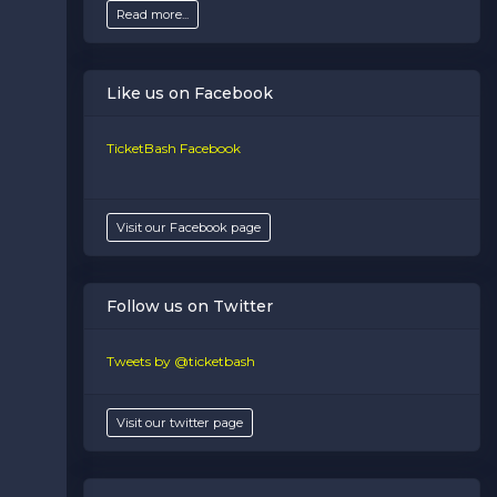
Read more...
Like us on Facebook
TicketBash Facebook
Visit our Facebook page
Follow us on Twitter
Tweets by @ticketbash
Visit our twitter page