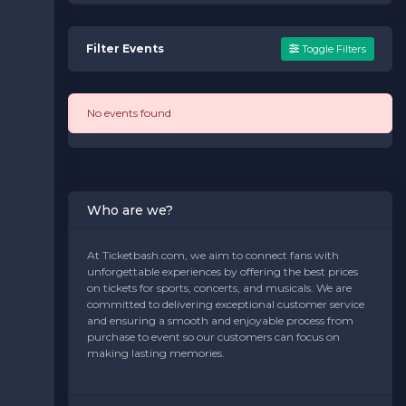
Filter Events
Toggle Filters
No events found
Who are we?
At Ticketbash.com, we aim to connect fans with
unforgettable experiences by offering the best prices
on tickets for sports, concerts, and musicals. We are
committed to delivering exceptional customer service
and ensuring a smooth and enjoyable process from
purchase to event so our customers can focus on
making lasting memories.