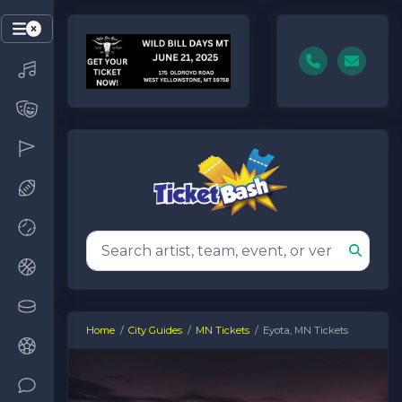
Home
City Guides
MN Tickets
Eyota, MN Tickets