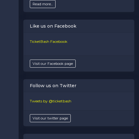
Read more...
Like us on Facebook
TicketBash Facebook
Visit our Facebook page
Follow us on Twitter
Tweets by @ticketbash
Visit our twitter page