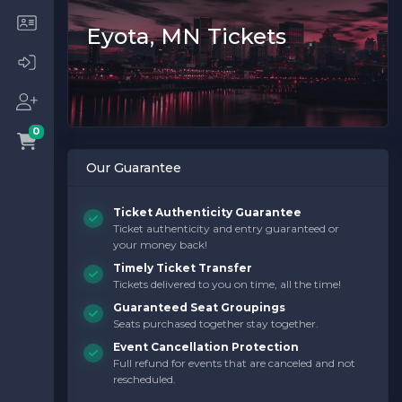
Eyota, MN Tickets
0
Our Guarantee
Ticket Authenticity Guarantee
Ticket authenticity and entry guaranteed or
your money back!
Timely Ticket Transfer
Tickets delivered to you on time, all the time!
Guaranteed Seat Groupings
Seats purchased together stay together.
Event Cancellation Protection
Full refund for events that are canceled and not
rescheduled.