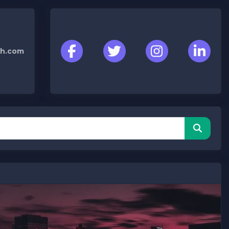
h.com