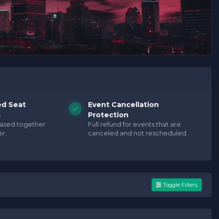
ed Seat
Event Cancellation
s
Protection
hased together
Full refund for events that are
r.
canceled and not rescheduled.
Toggle Filters