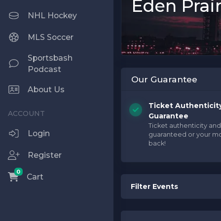
Eden Prair
NHL Hockey
MLS Soccer
Sportsbash
Podcast
Our Guarantee
About Us
Ticket Authenticit
Guarantee
Ticket authenticity and
Login
guaranteed or your m
back!
Register
0
Cart
Filter Events