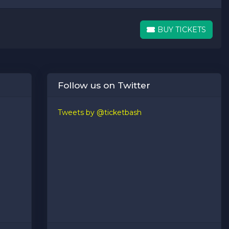
BUY TICKETS
BUY TICKETS
Follow us on Twitter
Tweets by @ticketbash