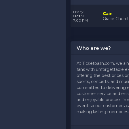
Friday
Cain
Oct 9
Grace Church
7:00 PM
Who are we?
At Ticketbash.com, we ai
fans with unforgettable e
offering the best prices on
sports, concerts, and musi
committed to delivering 
customer service and ens
and enjoyable process fr
event so our customers c
making lasting memories.