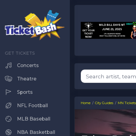
Concerts
Theatre
Sports
Home
City Guides
MN Tickets
NFL Football
MLB Baseball
NBA Basketball