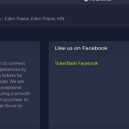
 - Eden Prairie, Eden Prairie, MN
Like us on Facebook
m to connect
TicketBash Facebook
xperiences by
 tickets for
cals. We are
exceptional
uring a smooth
om purchase to
an focus on