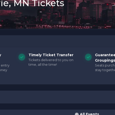
ie, MN Tickets
y
Timely Ticket Transfer
Guarante
Tickets delivered to you on
Grouping
time, all the time!
 entry
Seats purc
oney
stay togethe
All Events