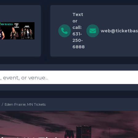
Text
or
call:
web@ticketbas
631-
250-
6888
Eden Prairie, MN Tickets